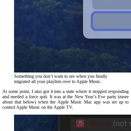
Something you don’t want to see when you finally
migrated all your playlists over to Apple Music.
At some point, I also got it into a state where it stopped responding
and needed a force quit. It was at the New Year’s Eve party (more
about that below) when the Apple Music Mac app was set up to
control Apple Music on the Apple TV.