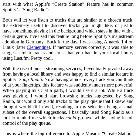
start with what Apple’s “Create Station” feature has in common
Spotify’s “Song Radio”:
Both will let you listen to tracks that are similar to a chosen track.
It’s extremely useful to discover tracks you might like, or just to
have something playing in the background which stays in line with a
certain genre. I’ve used this feature long before Spotify’s mainstream
adoption in Germany. Back in the day, I was using Amarok 1.4 on
Linux (later
Clementine
). If memory serves correctly, it was able to
suggest similar tracks and artist that you had in your local library
using Last.fm. Pretty cool.
With the rise of music streaming services, I eventually pivoted away
from having a local library and was happy to find a similar feature in
Spotify:
Song Radio
. Now having almost every track you can think
of at your fingertips, this feature was suddenly much more powerful.
When playing music at a party, I would use it a lot: While a track
was playing, I would start browsing tracks suggested by Song
Radio, but would only add tracks to the play queue that I knew and
thought would fit in well, resulting in my selection being a small
subset of the overall suggestions. I basically used Song Radio as a
tool to remind me which tracks
could
go next while staying in full
control of the play queue.
This is where the big difference to Apple Music’s “Create Station”