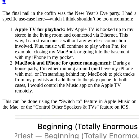
#
The final nail in the coffin was the New Year’s Eve party. I had a
specific use-case here—which I think shouldn’t be too uncommon:
Apple TV for playback:
My Apple TV is hooked up to my
stereo in the living room and connected via Ethernet. This
way, I can stream music without any wireless connection
involved. Plus, music will continue to play when I’m, for
example, closing my MacBook or going into the basement
with my iPhone in my pocket.
MacBook and iPhone for queue management:
During a
house party, I’m either running around (and have my iPhone
with me), or I’m standing behind my MacBook to pick tracks
from my playlists and add them to the play queue. In both
cases, I would control the Music app on the Apple TV
remotely.
This can be done using the “Switch to” feature in Apple Music on
the Mac, or the “Control Other Speakers & TVs” feature on iOS.