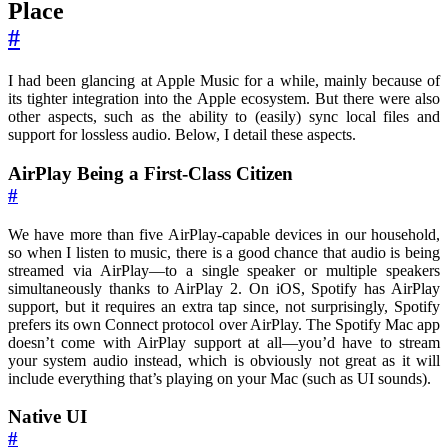
Place
#
I had been glancing at Apple Music for a while, mainly because of
its tighter integration into the Apple ecosystem. But there were also
other aspects, such as the ability to (easily) sync local files and
support for lossless audio. Below, I detail these aspects.
AirPlay Being a First-Class Citizen
#
We have more than five AirPlay-capable devices in our household,
so when I listen to music, there is a good chance that audio is being
streamed via AirPlay—to a single speaker or multiple speakers
simultaneously thanks to AirPlay 2. On iOS, Spotify has AirPlay
support, but it requires an extra tap since, not surprisingly, Spotify
prefers its own Connect protocol over AirPlay. The Spotify Mac app
doesn’t come with AirPlay support at all—you’d have to stream
your system audio instead, which is obviously not great as it will
include everything that’s playing on your Mac (such as UI sounds).
Native UI
#