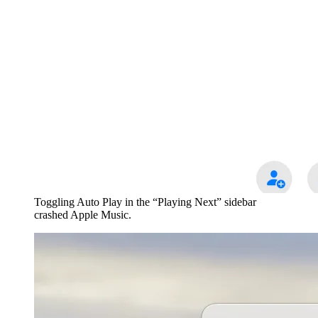
Toggling Auto Play in the “Playing Next” sidebar
crashed Apple Music.