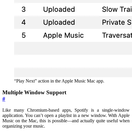
“Play Next” action in the Apple Music Mac app.
Multiple Window Support
#
Like many Chromium-based apps, Spotify is a single-window
application. You can’t open a playlist in a new window. With Apple
Music on the Mac, this is possible—and actually quite useful when
organizing your music.