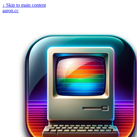
↓
Skip to main content
aaron.cc