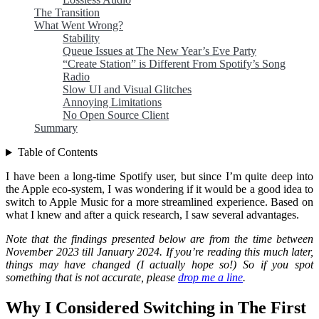
The Transition
What Went Wrong?
Stability
Queue Issues at The New Year’s Eve Party
“Create Station” is Different From Spotify’s Song
Radio
Slow UI and Visual Glitches
Annoying Limitations
No Open Source Client
Summary
Table of Contents
I have been a long-time Spotify user, but since I’m quite deep into
the Apple eco-system, I was wondering if it would be a good idea to
switch to Apple Music for a more streamlined experience. Based on
what I knew and after a quick research, I saw several advantages.
Note that the findings presented below are from the time between
November 2023 till January 2024. If you’re reading this much later,
things may have changed (I actually hope so!) So if you spot
something that is not accurate, please
drop me a line
.
Why I Considered Switching in The First