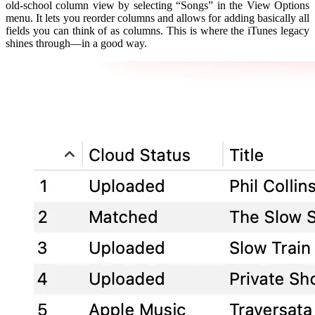
old-school column view by selecting “Songs” in the View Options
menu. It lets you reorder columns and allows for adding basically all
fields you can think of as columns. This is where the iTunes legacy
shines through—in a good way.