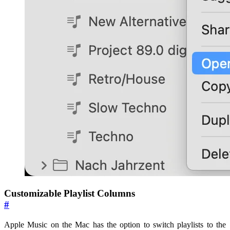
Customizable Playlist Columns
#
Apple Music on the Mac has the option to switch playlists to the