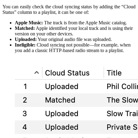
You can easily check the cloud syncing status by adding the “Cloud
Status” column to a playlist, it can be one of:
Apple Music:
The track is from the Apple Music catalog.
Matched:
Apple identified your local track and is using their
version on your other devices.
Uploaded:
Your original audio file was uploaded.
Ineligible:
Cloud syncing not possible—for example, when
you add a classic HTTP-based radio stream to a playlist.