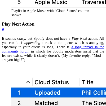
Playlist in Apple Music with “Cloud Status” column
shown.
Play Next Action
#
It sounds crazy, but Spotify does not have a
Play Next
action. All
you can do is
appending
a track to the queue, which is annoying,
especially if your queue is long. There is
a long thread in the
community forum
in which the Spotify moderators insist that the
feature exists, while it clearly doesn’t. (My favorite reply: “Mod –
are you high?”)