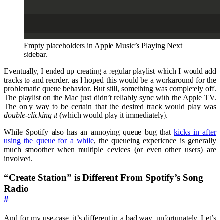
Empty placeholders in Apple Music’s Playing Next
sidebar.
Eventually, I ended up creating a regular playlist which I would add
tracks to and reorder, as I hoped this would be a workaround for the
problematic queue behavior. But still, something was completely off.
The playlist on the Mac just didn’t reliably sync with the Apple TV.
The only way to be certain that the desired track would play was
double-clicking it
(which would play it immediately).
While Spotify also has an annoying queue bug that
kicks in after
using the queue for a while
, the queueing experience is generally
much smoother when multiple devices (or even other users) are
involved.
“Create Station” is Different From Spotify’s Song
Radio
#
And for my use-case, it’s different in a bad way, unfortunately. Let’s