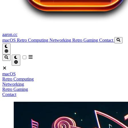
aaron.cc
macOS
Retro Computing
Networking
Retro Gaming
Contact
macOS
Retro Computing
Networking
Retro Gaming
Contact