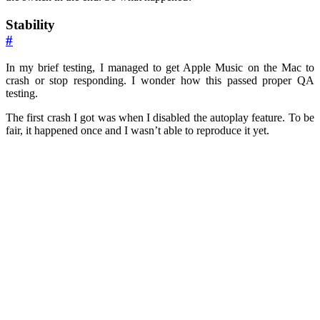
Stability
#
In my brief testing, I managed to get Apple Music on the Mac to
crash or stop responding. I wonder how this passed proper QA
testing.
The first crash I got was when I disabled the autoplay feature. To be
fair, it happened once and I wasn’t able to reproduce it yet.