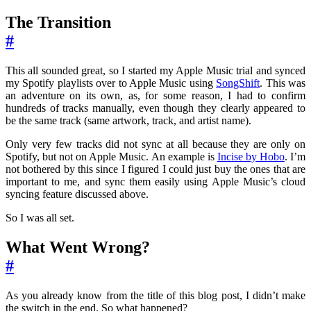
The Transition
#
This all sounded great, so I started my Apple Music trial and synced
my Spotify playlists over to Apple Music using
SongShift
. This was
an adventure on its own, as, for some reason, I had to confirm
hundreds of tracks manually, even though they clearly appeared to
be the same track (same artwork, track, and artist name).
Only very few tracks did not sync at all because they are only on
Spotify, but not on Apple Music. An example is
Incise by Hobo
. I’m
not bothered by this since I figured I could just buy the ones that are
important to me, and sync them easily using Apple Music’s cloud
syncing feature discussed above.
So I was all set.
What Went Wrong?
#
As you already know from the title of this blog post, I didn’t make
the switch in the end. So what happened?