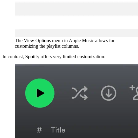
The View Options menu in Apple Music allows for
customizing the playlist columns.
In contrast, Spotify offers very limited customization: