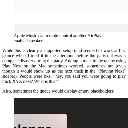
Apple Music can remote-control another AirPlay-
enabled speaker.
While this is clearly a supported setup (and seemed to work at first
glance when I tried it in the afternoon before the party), it was a
complete disaster during the party. Adding a track to the queue using
Play Next on the Mac sometimes worked, sometimes not (even
though it would show up as the next track in the “Playing Next”
sidebar). People were like, “hey, you said you were going to play
track XYZ next? What is this?”
Also, sometimes the queue would display empty placeholders: