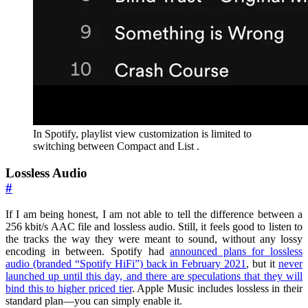
In Spotify, playlist view customization is limited to
switching between Compact and List .
Lossless Audio
#
If I am being honest, I am not able to tell the difference between a
256 kbit/s AAC file and lossless audio. Still, it feels good to listen to
the tracks the way they were meant to sound, without any lossy
encoding in between. Spotify had
announced plans for lossless
audio (branded “Spotify HiFi”) back in February 2021
, but it
never
launched up until this day, and there are speculations that they will
bind this to higher priced tier
. Apple Music includes lossless in their
standard plan—you can simply enable it.