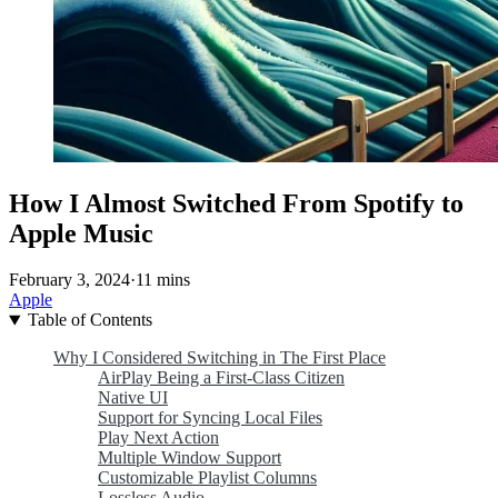
How I Almost Switched From Spotify to
Apple Music
February 3, 2024
·
11 mins
Apple
Table of Contents
Why I Considered Switching in The First Place
AirPlay Being a First-Class Citizen
Native UI
Support for Syncing Local Files
Play Next Action
Multiple Window Support
Customizable Playlist Columns
Lossless Audio