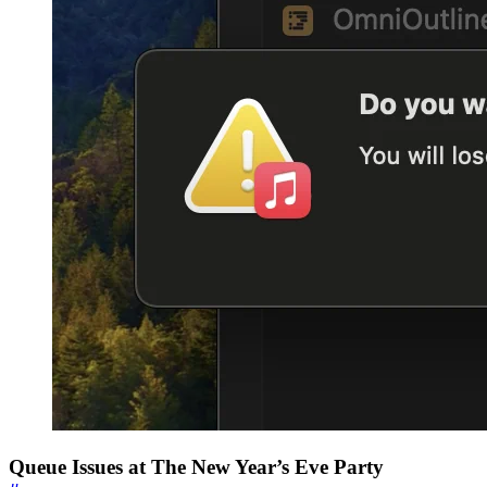
Queue Issues at The New Year’s Eve Party