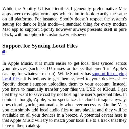
While the Spotify UI isn’t terrible, I generally prefer native Mac
apps over cross-platform apps which aim to look exactly the same
on all platforms. For instance, Spotify doesn’t respect the system’s
setting for dark or light mode—a standard thing for every modern
Mac app to support. Spotify however always presents itself in pure
black, with no option to customize whatsoever.
Support for Syncing Local Files
#
In Apple Music, it is much easier to get local files synced across
your devices (such as DJ mixes or tracks that aren’t in Apple’s
catalog, for whatever reason). While Spotify has
support for playing
local files
, it is tedious to get them synced to your devices since
Spotify doesn’t support uploading them to your account. Instead,
you have to manually transfer your files via USB or iCloud. I get
that they want to save cost by not hosting the user’s personal files. In
contrast though, Apple, who specializes in cloud storage anyway,
does cloud syncing automatically whenever necessary. On the Mac,
you can simply add local audio files to any playlist and they will be
available on all your devices in a breeze. A potential caveat here is
that Apple Music will try to match your local file to a track that they
have in their catalog.