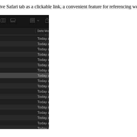
tive Safari tab as a clickable link, a convenient feature for referencing