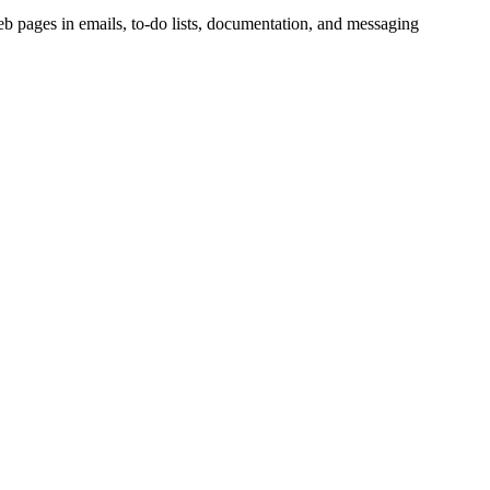
 web pages in emails, to-do lists, documentation, and messaging