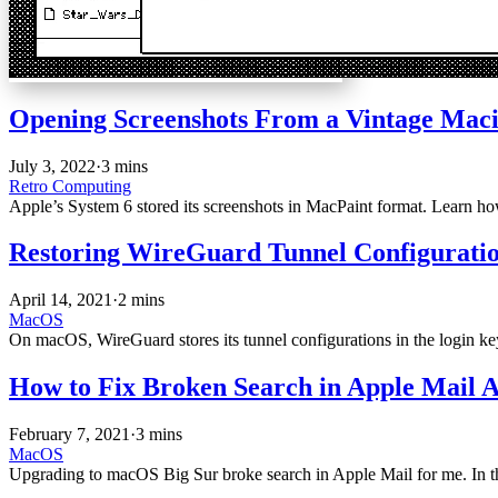
Opening Screenshots From a Vintage Mac
July 3, 2022
·
3 mins
Retro Computing
Apple’s System 6 stored its screenshots in MacPaint format. Learn h
Restoring WireGuard Tunnel Configurat
April 14, 2021
·
2 mins
MacOS
On macOS, WireGuard stores its tunnel configurations in the login ke
How to Fix Broken Search in Apple Mail A
February 7, 2021
·
3 mins
MacOS
Upgrading to macOS Big Sur broke search in Apple Mail for me. In this 