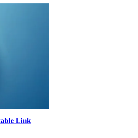
kable Link