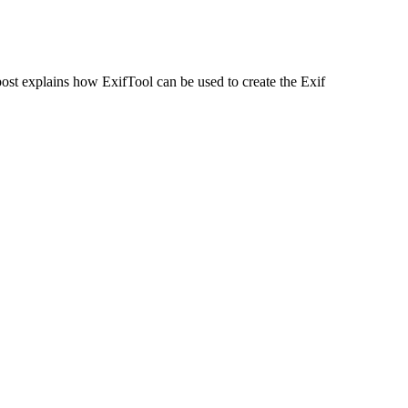
ost explains how ExifTool can be used to create the Exif