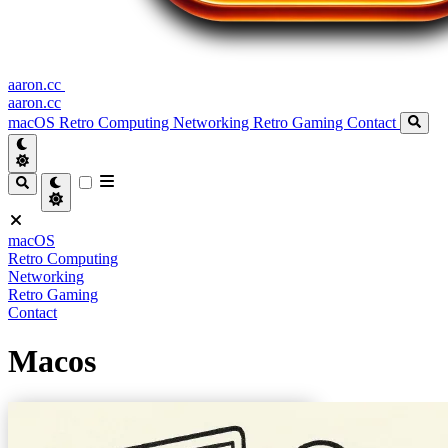
aaron.cc
aaron.cc
macOS
Retro Computing
Networking
Retro Gaming
Contact
macOS
Retro Computing
Networking
Retro Gaming
Contact
Macos