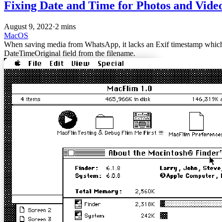
Fixing Date and Time for Photos and Vid
August 9, 2022
·
2 mins
MacOS
When saving media from WhatsApp, it lacks an Exif timestamp which w
DateTimeOriginal field from the filename.