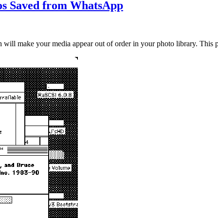
eos Saved from WhatsApp
ill make your media appear out of order in your photo library. This p