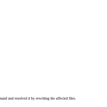
d and resolved it by rewriting the affected files.