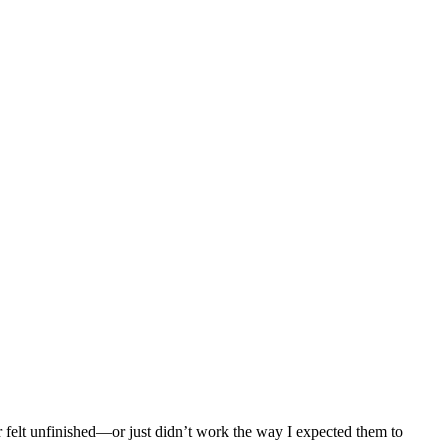
r felt unfinished—or just didn’t work the way I expected them to