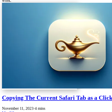
work.
Copying The Current Safari Tab as a Clic
November 11, 2023
·
4 mins