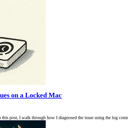
sues on a Locked Mac
is post, I walk through how I diagnosed the issue using the log comman