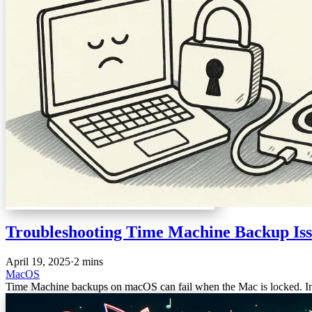
Troubleshooting Time Machine Backup Is
April 19, 2025
·
2 mins
MacOS
Time Machine backups on macOS can fail when the Mac is locked. In th