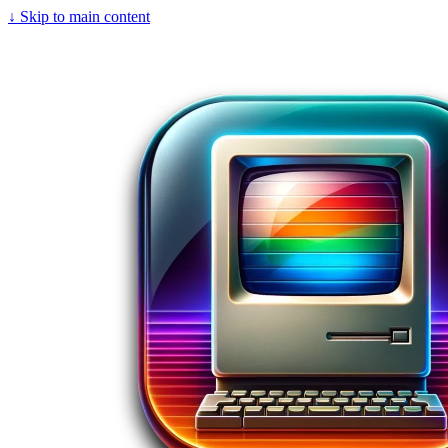
↓
Skip to main content