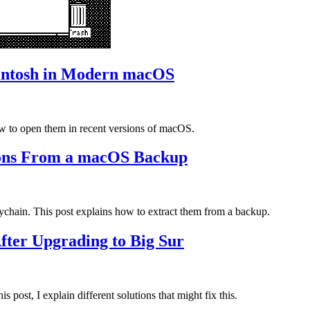
intosh in Modern macOS
ow to open them in recent versions of macOS.
ions From a macOS Backup
ychain. This post explains how to extract them from a backup.
fter Upgrading to Big Sur
post, I explain different solutions that might fix this.