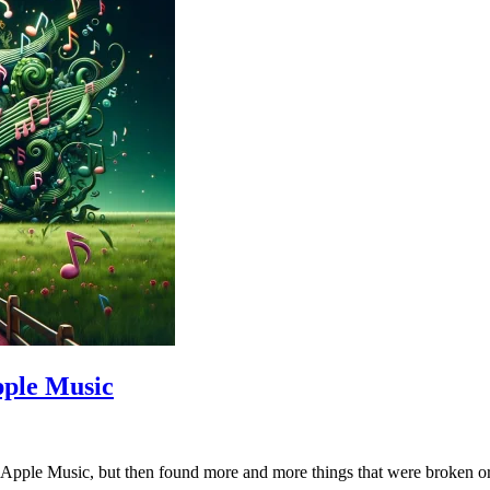
pple Music
or Apple Music, but then found more and more things that were broken o