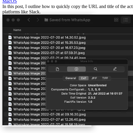
MacOS
In this post, I outline how to quickly copy the URL and title of the ac
platforms like Slack.