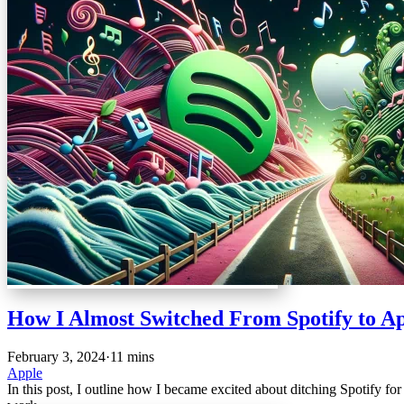
How I Almost Switched From Spotify to A
February 3, 2024
·
11 mins
Apple
In this post, I outline how I became excited about ditching Spotify f