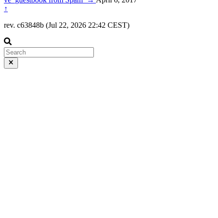
↑
rev. c63848b (Jul 22, 2026 22:42 CEST)