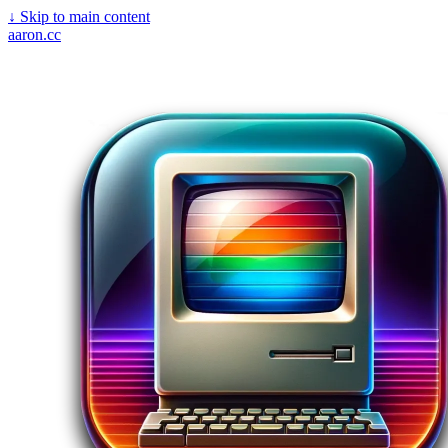
↓
Skip to main content
aaron.cc