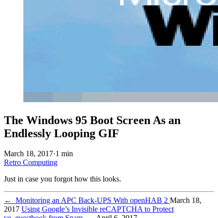
The Windows 95 Boot Screen As an
Endlessly Looping GIF
March 18, 2017
·
1 min
Retro Computing
Just in case you forgot how this looks.
←
Monitoring an APC Back-UPS With openHAB 2
March 18,
2017
Using Google’s Invisible reCAPTCHA to Protect
ve_guestbook from Spam
→
April 6, 2017