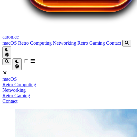
aaron.cc
macOS
Retro Computing
Networking
Retro Gaming
Contact
macOS
Retro Computing
Networking
Retro Gaming
Contact